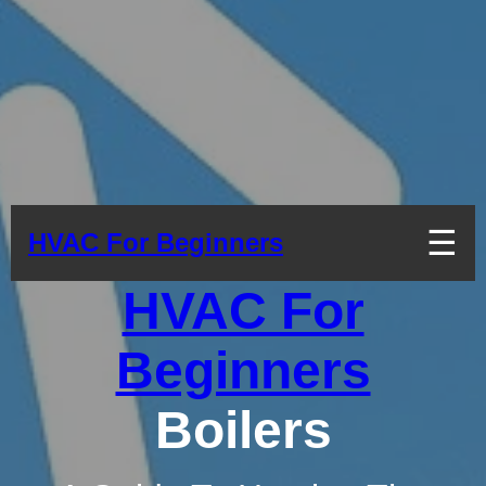
☰
HVAC For Beginners
HVAC For
Beginners
Boilers