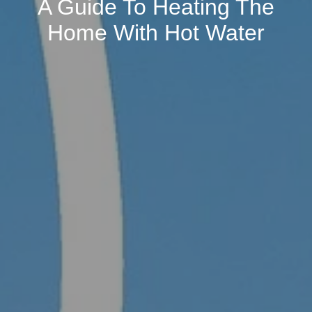
A Guide To Heating The
Home With Hot Water