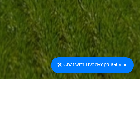
🛠️ Chat with HvacRepairGuy 💬
The use of boilers for home heating has a long
history, dating back to the 18th century. In
recent years, technological advancements
have made boilers an attractive option for
modern homes seeking energy-efficient and
eco-friendly heating solutions. Boilers use
electricity, gas, fuel oil, or biomass to produce
heat which is transferred to water that is