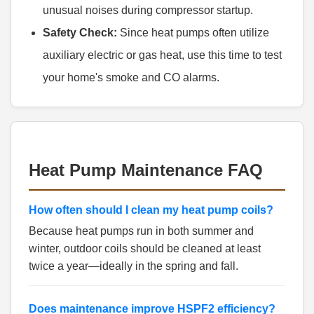
unusual noises during compressor startup.
Safety Check:
Since heat pumps often utilize
auxiliary electric or gas heat, use this time to test
your home's smoke and CO alarms.
Heat Pump Maintenance FAQ
How often should I clean my heat pump coils?
Because heat pumps run in both summer and
winter, outdoor coils should be cleaned at least
twice a year—ideally in the spring and fall.
Does maintenance improve HSPF2 efficiency?