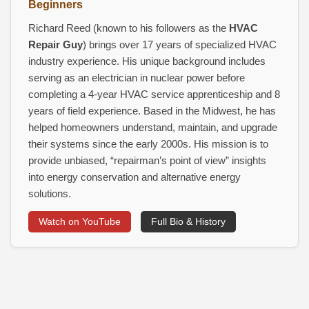
Beginners
Richard Reed (known to his followers as the
HVAC
Repair Guy
) brings over 17 years of specialized HVAC
industry experience. His unique background includes
serving as an electrician in nuclear power before
completing a 4‑year HVAC service apprenticeship and 8
years of field experience. Based in the Midwest, he has
helped homeowners understand, maintain, and upgrade
their systems since the early 2000s. His mission is to
provide unbiased, “repairman’s point of view” insights
into energy conservation and alternative energy
solutions.
Watch on YouTube
Full Bio & History