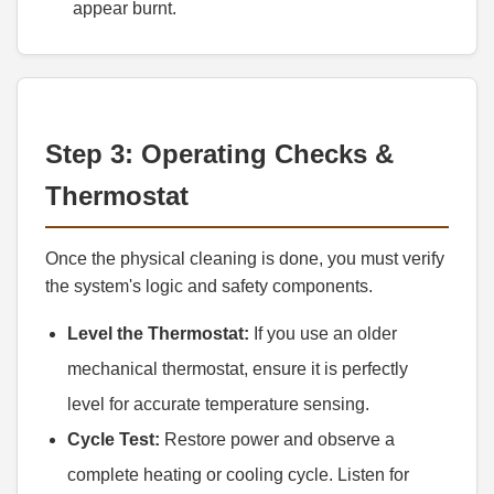
appear burnt.
Step 3: Operating Checks &
Thermostat
Once the physical cleaning is done, you must verify
the system's logic and safety components.
Level the Thermostat:
If you use an older
mechanical thermostat, ensure it is perfectly
level for accurate temperature sensing.
Cycle Test:
Restore power and observe a
complete heating or cooling cycle. Listen for