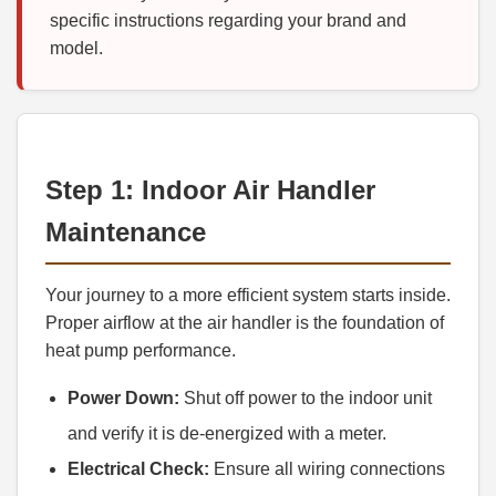
specific instructions regarding your brand and
model.
Step 1: Indoor Air Handler
Maintenance
Your journey to a more efficient system starts inside.
Proper airflow at the air handler is the foundation of
heat pump performance.
Power Down:
Shut off power to the indoor unit
and verify it is de-energized with a meter.
Electrical Check:
Ensure all wiring connections