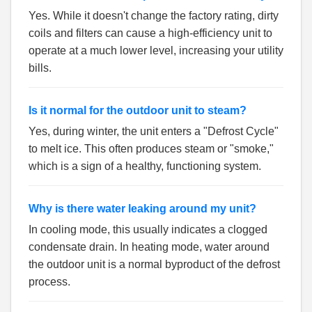
Yes. While it doesn't change the factory rating, dirty
coils and filters can cause a high-efficiency unit to
operate at a much lower level, increasing your utility
bills.
Is it normal for the outdoor unit to steam?
Yes, during winter, the unit enters a "Defrost Cycle"
to melt ice. This often produces steam or "smoke,"
which is a sign of a healthy, functioning system.
Why is there water leaking around my unit?
In cooling mode, this usually indicates a clogged
condensate drain. In heating mode, water around
the outdoor unit is a normal byproduct of the defrost
process.