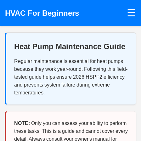
☰
HVAC For Beginners
Heat Pump Maintenance Guide
Regular maintenance is essential for heat pumps
because they work year-round. Following this field-
tested guide helps ensure 2026 HSPF2 efficiency
and prevents system failure during extreme
temperatures.
NOTE:
Only you can assess your ability to perform
these tasks. This is a guide and cannot cover every
detail. Always consult your owner's manual for