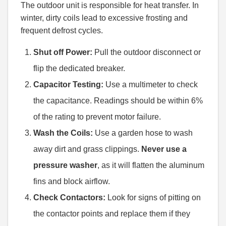
The outdoor unit is responsible for heat transfer. In
winter, dirty coils lead to excessive frosting and
frequent defrost cycles.
Shut off Power:
Pull the outdoor disconnect or
flip the dedicated breaker.
Capacitor Testing:
Use a multimeter to check
the capacitance. Readings should be within 6%
of the rating to prevent motor failure.
Wash the Coils:
Use a garden hose to wash
away dirt and grass clippings.
Never use a
pressure washer
, as it will flatten the aluminum
fins and block airflow.
Check Contactors:
Look for signs of pitting on
the contactor points and replace them if they