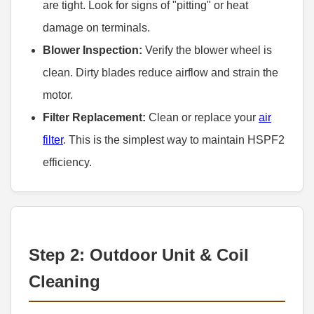
are tight. Look for signs of "pitting" or heat
damage on terminals.
Blower Inspection:
Verify the blower wheel is
clean. Dirty blades reduce airflow and strain the
motor.
Filter Replacement:
Clean or replace your
air
filter
. This is the simplest way to maintain HSPF2
efficiency.
Step 2: Outdoor Unit & Coil
Cleaning