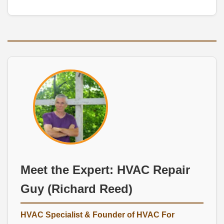
Meet the Expert:
HVAC Repair
Guy
(Richard Reed)
HVAC Specialist
& Founder of
HVAC For