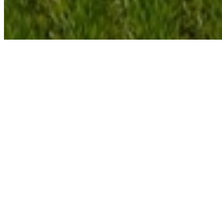
With the increases in the price of energy, your
choices in lighting options have become more
important than ever before. Most people are
familiar with the incandescent and the fluorescent
bulb but there are other options as well.
Passive systems such as skylights have been
around for many years and can provide natural
light to a space for free.
In the past, the technology was not very good and