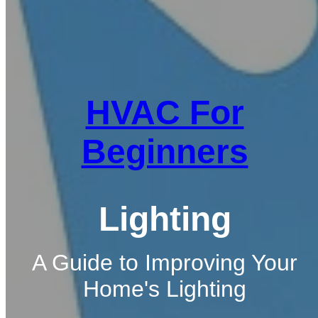
HVAC For
Beginners
Lighting
A Guide to Improving Your
Home's Lighting