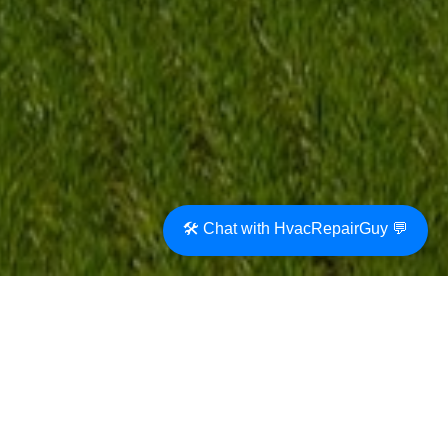
🛠️ Chat with HvacRepairGuy 💬
A whole house fan can be a smart cooling
option for the home. Before we had
mechanical air conditioning systems, the
homes were cooled by opening the windows
and allowing breezes into the home. This was
especially effective at night and early in the
morning.