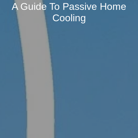
A Guide To Passive Home
Cooling