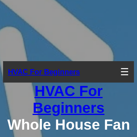
☰
HVAC For Beginners
HVAC For
Beginners
Whole House Fan