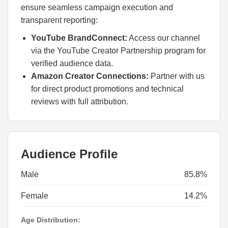
ensure seamless campaign execution and
transparent reporting:
YouTube BrandConnect:
Access our channel
via the YouTube Creator Partnership program for
verified audience data.
Amazon Creator Connections:
Partner with us
for direct product promotions and technical
reviews with full attribution.
Audience Profile
Male
85.8%
Female
14.2%
Age Distribution: