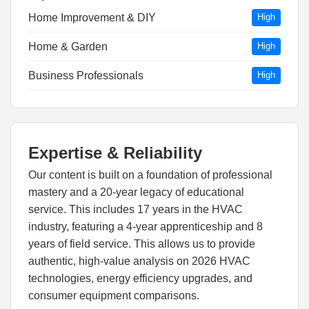
Home Improvement & DIY
High
Home & Garden
High
Business Professionals
High
Expertise & Reliability
Our content is built on a foundation of professional
mastery and a 20-year legacy of educational
service. This includes 17 years in the HVAC
industry, featuring a 4-year apprenticeship and 8
years of field service. This allows us to provide
authentic, high-value analysis on 2026 HVAC
technologies, energy efficiency upgrades, and
consumer equipment comparisons.