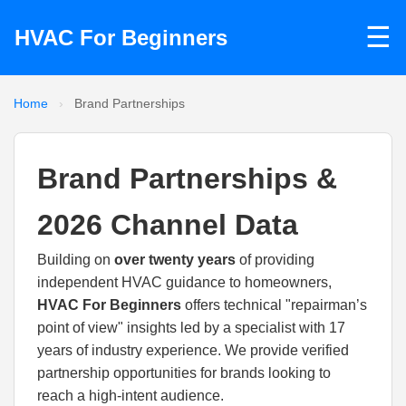
☰
HVAC For Beginners
Home
›
Brand Partnerships
Brand Partnerships &
2026 Channel Data
Building on
over twenty years
of providing
independent HVAC guidance to homeowners,
HVAC For Beginners
offers technical "repairman’s
point of view" insights led by a specialist with 17
years of industry experience. We provide verified
partnership opportunities for brands looking to
reach a high-intent audience.