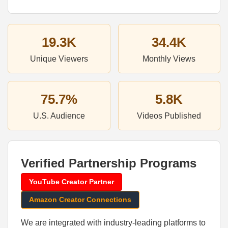
19.3K
34.4K
Unique Viewers
Monthly Views
75.7%
5.8K
U.S. Audience
Videos Published
Verified Partnership Programs
YouTube Creator Partner
Amazon Creator Connections
We are integrated with industry-leading platforms to