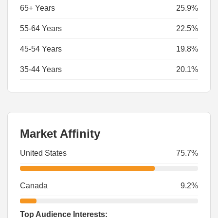
65+ Years
25.9%
55-64 Years
22.5%
45-54 Years
19.8%
35-44 Years
20.1%
Market Affinity
United States
75.7%
Canada
9.2%
Top Audience Interests: