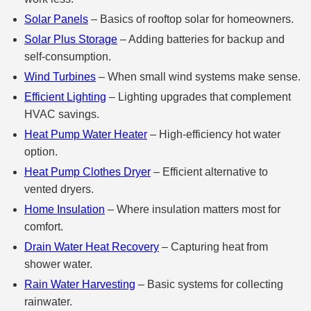
Solar Panels
– Basics of rooftop solar for homeowners.
Solar Plus Storage
– Adding batteries for backup and
self‑consumption.
Wind Turbines
– When small wind systems make sense.
Efficient Lighting
– Lighting upgrades that complement
HVAC savings.
Heat Pump Water Heater
– High‑efficiency hot water
option.
Heat Pump Clothes Dryer
– Efficient alternative to
vented dryers.
Home Insulation
– Where insulation matters most for
comfort.
Drain Water Heat Recovery
– Capturing heat from
shower water.
Rain Water Harvesting
– Basic systems for collecting
rainwater.