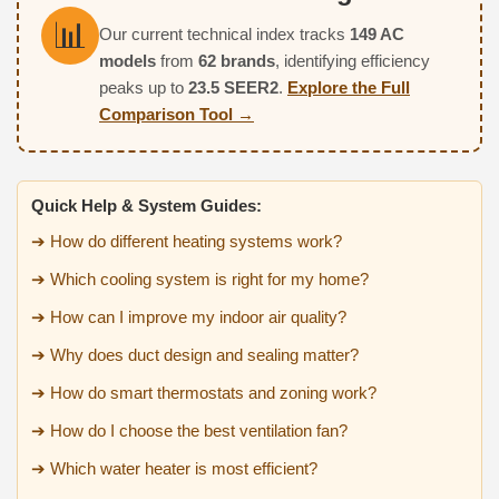
📊
Our current technical index tracks
149 AC
models
from
62 brands
, identifying efficiency
peaks up to
23.5 SEER2
.
Explore the Full
Comparison Tool →
Quick Help & System Guides:
➔ How do different heating systems work?
➔ Which cooling system is right for my home?
➔ How can I improve my indoor air quality?
➔ Why does duct design and sealing matter?
➔ How do smart thermostats and zoning work?
➔ How do I choose the best ventilation fan?
➔ Which water heater is most efficient?