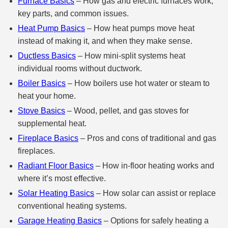
Furnace Basics
– How gas and electric furnaces work,
key parts, and common issues.
Heat Pump Basics
– How heat pumps move heat
instead of making it, and when they make sense.
Ductless Basics
– How mini‑split systems heat
individual rooms without ductwork.
Boiler Basics
– How boilers use hot water or steam to
heat your home.
Stove Basics
– Wood, pellet, and gas stoves for
supplemental heat.
Fireplace Basics
– Pros and cons of traditional and gas
fireplaces.
Radiant Floor Basics
– How in‑floor heating works and
where it’s most effective.
Solar Heating Basics
– How solar can assist or replace
conventional heating systems.
Garage Heating Basics
– Options for safely heating a