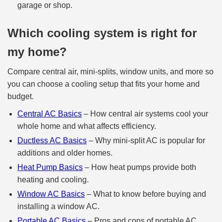
garage or shop.
Which cooling system is right for
my home?
Compare central air, mini-splits, window units, and more so
you can choose a cooling setup that fits your home and
budget.
Central AC Basics
– How central air systems cool your
whole home and what affects efficiency.
Ductless AC Basics
– Why mini‑split AC is popular for
additions and older homes.
Heat Pump Basics
– How heat pumps provide both
heating and cooling.
Window AC Basics
– What to know before buying and
installing a window AC.
Portable AC Basics
– Pros and cons of portable AC