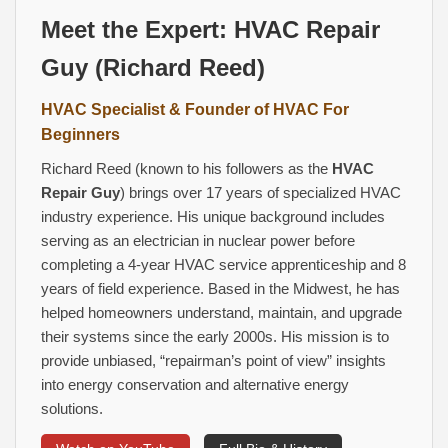
Meet the Expert:
HVAC Repair
Guy
(Richard Reed)
HVAC Specialist
& Founder of
HVAC For
Beginners
Richard Reed (known to his followers as the
HVAC
Repair Guy
) brings over 17 years of specialized HVAC
industry experience. His unique background includes
serving as an electrician in nuclear power before
completing a 4‑year HVAC service apprenticeship and 8
years of field experience. Based in the Midwest, he has
helped homeowners understand, maintain, and upgrade
their systems since the early 2000s. His mission is to
provide unbiased, “repairman’s point of view” insights
into energy conservation and alternative energy
solutions.