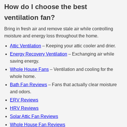
How do I choose the best
ventilation fan?
Bring in fresh air and remove stale air while controlling
moisture and energy loss throughout the home.
Attic Ventilation
– Keeping your attic cooler and drier.
Energy Recovery Ventilation
– Exchanging air while
saving energy.
Whole House Fans
– Ventilation and cooling for the
whole home.
Bath Fan Reviews
– Fans that actually clear moisture
and odors.
ERV Reviews
HRV Reviews
Solar Attic Fan Reviews
Whole House Fan Reviews