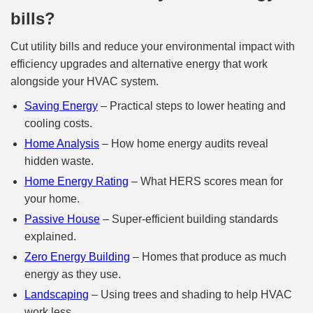
bills?
Cut utility bills and reduce your environmental impact with
efficiency upgrades and alternative energy that work
alongside your HVAC system.
Saving Energy
– Practical steps to lower heating and
cooling costs.
Home Analysis
– How home energy audits reveal
hidden waste.
Home Energy Rating
– What HERS scores mean for
your home.
Passive House
– Super‑efficient building standards
explained.
Zero Energy Building
– Homes that produce as much
energy as they use.
Landscaping
– Using trees and shading to help HVAC
work less.