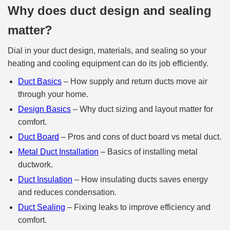
Why does duct design and sealing
matter?
Dial in your duct design, materials, and sealing so your
heating and cooling equipment can do its job efficiently.
Duct Basics
– How supply and return ducts move air
through your home.
Design Basics
– Why duct sizing and layout matter for
comfort.
Duct Board
– Pros and cons of duct board vs metal duct.
Metal Duct Installation
– Basics of installing metal
ductwork.
Duct Insulation
– How insulating ducts saves energy
and reduces condensation.
Duct Sealing
– Fixing leaks to improve efficiency and
comfort.