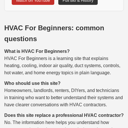
Watch on YouTube
Full Bio & History
HVAC For Beginners: common
questions
What is HVAC For Beginners?
HVAC For Beginners is a learning site that explains
heating, cooling, indoor air quality, duct systems, controls,
hot water, and home energy topics in plain language.
Who should use this site?
Homeowners, landlords, renters, DIYers, and technicians
in training who want to better understand their systems and
have clearer conversations with HVAC contractors.
Does this site replace a professional HVAC contractor?
No. The information here helps you understand how