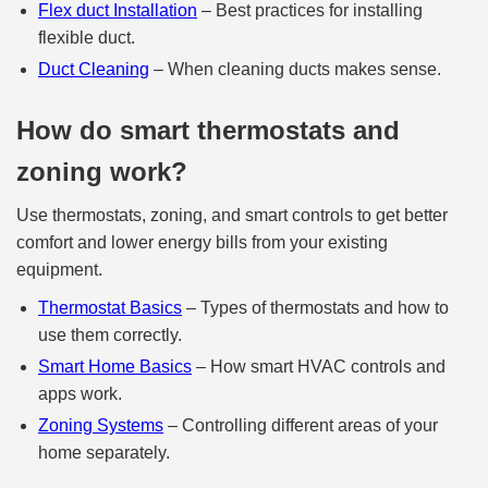
Flex duct Installation
– Best practices for installing
flexible duct.
Duct Cleaning
– When cleaning ducts makes sense.
How do smart thermostats and
zoning work?
Use thermostats, zoning, and smart controls to get better
comfort and lower energy bills from your existing
equipment.
Thermostat Basics
– Types of thermostats and how to
use them correctly.
Smart Home Basics
– How smart HVAC controls and
apps work.
Zoning Systems
– Controlling different areas of your
home separately.