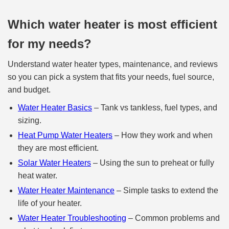
Which water heater is most efficient
for my needs?
Understand water heater types, maintenance, and reviews
so you can pick a system that fits your needs, fuel source,
and budget.
Water Heater Basics
– Tank vs tankless, fuel types, and
sizing.
Heat Pump Water Heaters
– How they work and when
they are most efficient.
Solar Water Heaters
– Using the sun to preheat or fully
heat water.
Water Heater Maintenance
– Simple tasks to extend the
life of your heater.
Water Heater Troubleshooting
– Common problems and