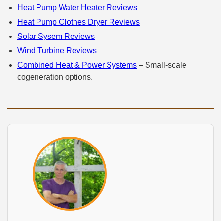
Heat Pump Water Heater Reviews
Heat Pump Clothes Dryer Reviews
Solar Sysem Reviews
Wind Turbine Reviews
Combined Heat & Power Systems
– Small‑scale
cogeneration options.