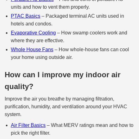
units and how to vent them properly.
PTAC Basics
– Packaged terminal AC units used in
hotels and condos.
Evaporative Cooling
– How swamp coolers work and
where they are effective.
Whole House Fans
– How whole‑house fans can cool
your home using outside air.
How can I improve my indoor air
quality?
Improve the air you breathe by managing filtration,
purification, humidity, and ventilation around your HVAC
system.
Air Filter Basics
– What MERV ratings mean and how to
pick the right filter.