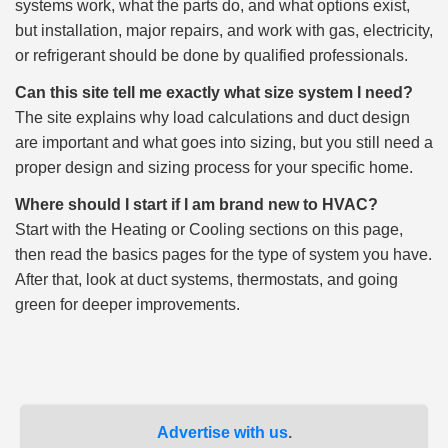
systems work, what the parts do, and what options exist,
but installation, major repairs, and work with gas, electricity,
or refrigerant should be done by qualified professionals.
Can this site tell me exactly what size system I need?
The site explains why load calculations and duct design
are important and what goes into sizing, but you still need a
proper design and sizing process for your specific home.
Where should I start if I am brand new to HVAC?
Start with the Heating or Cooling sections on this page,
then read the basics pages for the type of system you have.
After that, look at duct systems, thermostats, and going
green for deeper improvements.
Advertise with us
.