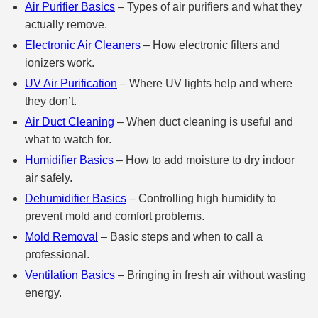
Air Purifier Basics
– Types of air purifiers and what they
actually remove.
Electronic Air Cleaners
– How electronic filters and
ionizers work.
UV Air Purification
– Where UV lights help and where
they don’t.
Air Duct Cleaning
– When duct cleaning is useful and
what to watch for.
Humidifier Basics
– How to add moisture to dry indoor
air safely.
Dehumidifier Basics
– Controlling high humidity to
prevent mold and comfort problems.
Mold Removal
– Basic steps and when to call a
professional.
Ventilation Basics
– Bringing in fresh air without wasting
energy.