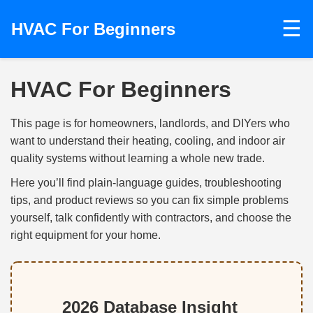
☰
HVAC For Beginners
HVAC For Beginners
This page is for homeowners, landlords, and DIYers who
want to understand their heating, cooling, and indoor air
quality systems without learning a whole new trade.
Here you’ll find plain‑language guides, troubleshooting
tips, and product reviews so you can fix simple problems
yourself, talk confidently with contractors, and choose the
right equipment for your home.
2026 Database Insight