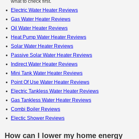
what to check first.
Electric Water Heater Reviews
Gas Water Heater Reviews
Oil Water Heater Reviews
Heat Pump Water Heater Reviews
Solar Water Heater Reviews
Passive Solar Water Heater Reviews
Indirect Water Heater Reviews
Mini Tank Water Heater Reviews
Point Of Use Water Heater Reviews
Electric Tankless Water Heater Reviews
Gas Tankless Water Heater Reviews
Combi Boiler Reviews
Electic Shower Reviews
How can I lower my home energy