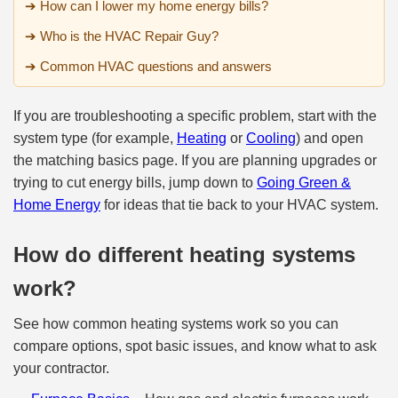
➔ How can I lower my home energy bills?
➔ Who is the HVAC Repair Guy?
➔ Common HVAC questions and answers
If you are troubleshooting a specific problem, start with the
system type (for example,
Heating
or
Cooling
) and open
the matching basics page. If you are planning upgrades or
trying to cut energy bills, jump down to
Going Green &
Home Energy
for ideas that tie back to your HVAC system.
How do different heating systems
work?
See how common heating systems work so you can
compare options, spot basic issues, and know what to ask
your contractor.